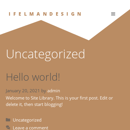
Skip
to
IFELMANDESIGN
MENU
content
Uncategorized
Hello world!
January 20, 2021
by
admin
Welcome to Site Library. This is your first post. Edit or
delete it, then start blogging!
Categories
Uncategorized
Leave a comment