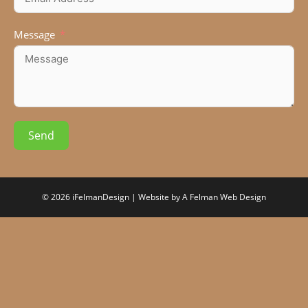
Message
Send
© 2026 iFelmanDesign | Website by
A Felman Web Design