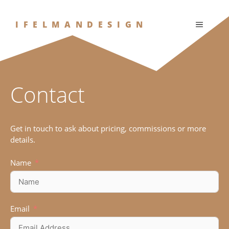
Skip
to
IFELMANDESIGN
MENU
content
Contact
Get in touch to ask about pricing, commissions or more
details.
Name
Email